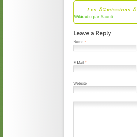
Les Ã©missions Ã
Wikiradio par Saooti
Leave a Reply
Name
*
E-Mail
*
Website