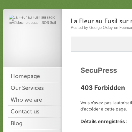
La Fleur au Fusil su
Posted by George Oxley on Februar
Homepage
Our Services
Who we are
Contact us
Blog