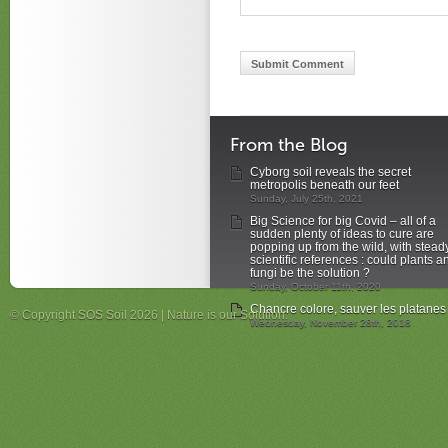
From the Blog
Cyborg soil reveals the secret
metropolis beneath our feet
Sunday, July 25th, 2021
Big Science for big Covid – all of a
sudden plenty of ideas to cure are
popping up from the wild, with stead
scientific references : could plants a
fungi be the solution ?
Sunday, October 11th, 2020
Chancre colore, sauver les platanes
© Copyright SOS Soil 2026 | Nature is our Solution.
Wednesday, November 28th, 2018