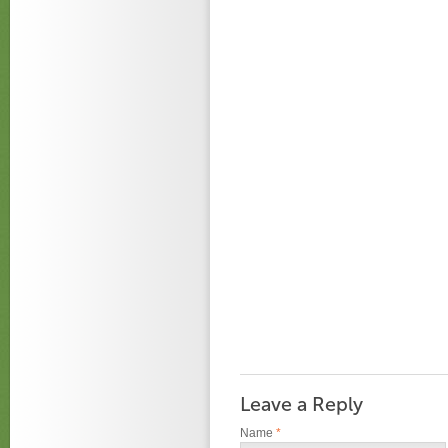
Leave a Reply
Name
*