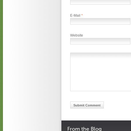
E-Mail
*
Website
From the Blog