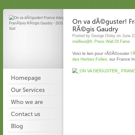
On va dÃ©guster! Fra
RÃ©gis Gaudry
Posted by George Oxley on June 2
meilleur@fr
,
Press.Wall.Of.Fame
Voici le lien pour rÃ©Ã©couter
l’
des Herbes Folles.
sur France In
Homepage
Our Services
Who we are
Contact us
Blog