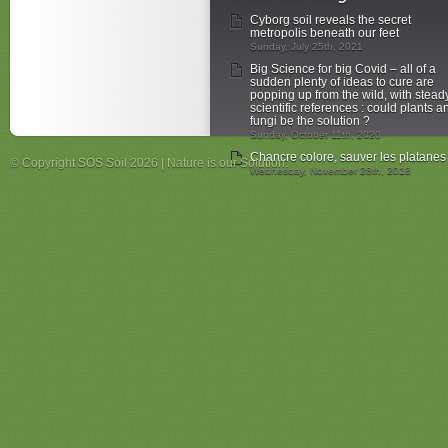
Cyborg soil reveals the secret
metropolis beneath our feet
Sunday, July 25th, 2021
Big Science for big Covid – all of a
sudden plenty of ideas to cure are
popping up from the wild, with stead
scientific references : could plants a
fungi be the solution ?
Sunday, October 11th, 2020
Chancre colore, sauver les platanes
© Copyright SOS Soil 2026 | Nature is our Solution.
Wednesday, November 28th, 2018