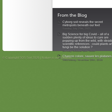
From the Blog
Cyborg soil reveals the secret
metropolis beneath our feet
Sunday, July 25th, 2021
Big Science for big Covid – all of a
sudden plenty of ideas to cure are
popping up from the wild, with stead
scientific references : could plants a
fungi be the solution ?
Sunday, October 11th, 2020
Chancre colore, sauver les platanes
© Copyright SOS Soil 2026 | Nature is our Solution.
Wednesday, November 28th, 2018