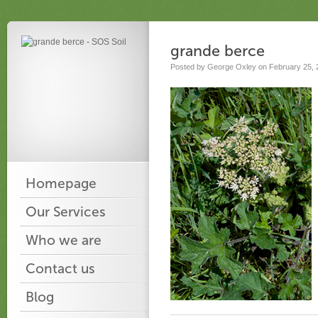
grande berce
Posted by George Oxley on February 25, 
Homepage
Our Services
Who we are
Contact us
Blog