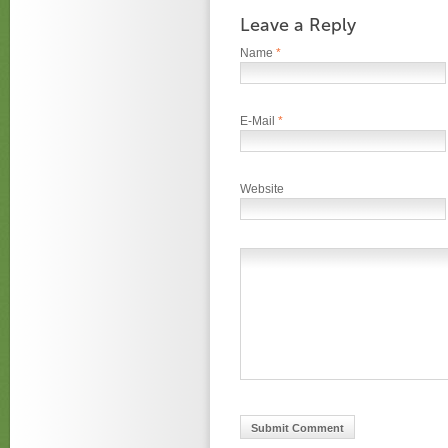
Leave a Reply
Name
*
E-Mail
*
Website