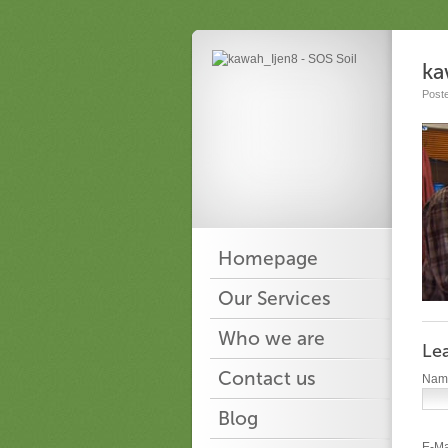
ka
Post
Homepage
Our Services
Who we are
Le
Contact us
Na
Blog
E-Ma