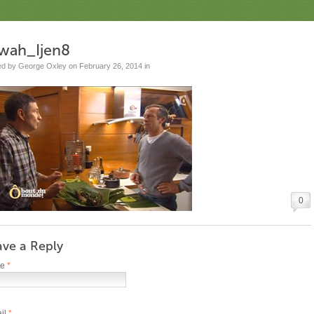
wah_Ijen8
ed by George Oxley on February 26, 2014 in
0
ave a Reply
me
*
il
*