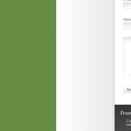
Webs
Fro
Cyb
me
Sun