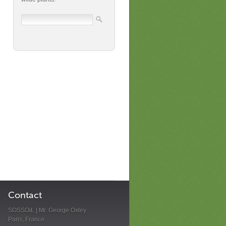
Contact
SOSSOiL | Mr. George Oxley
Paris, France