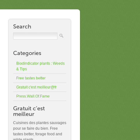
Search
Categories
Biodindicator plants : Weeds
& Tips
Free tastes better
Gratuit c'est meilleur@fr
Press.Wall.Of.Fame
Gratuit c’est
meilleur
Cuisines des plantes sauvages
pour se faire du bien. Free
tastes better, forage food and
wilde plants.