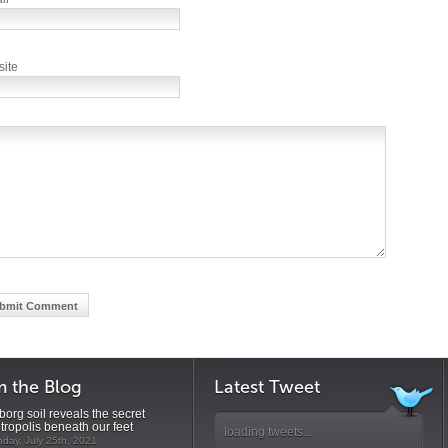
ite
m the Blog
Latest Tweet
org soil reveals the secret
tropolis beneath our feet
loading tweets...
day, July 25th, 2021