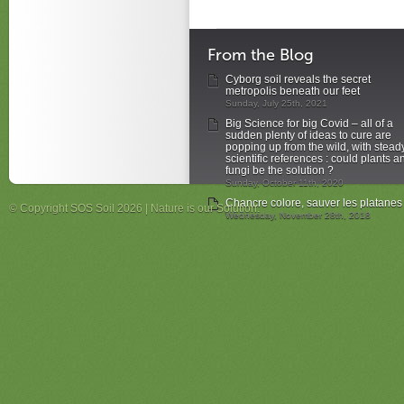
From the Blog
Cyborg soil reveals the secret
metropolis beneath our feet
Sunday, July 25th, 2021
Big Science for big Covid – all of a
sudden plenty of ideas to cure are
popping up from the wild, with stead
scientific references : could plants a
fungi be the solution ?
Sunday, October 11th, 2020
Chancre colore, sauver les platanes
© Copyright SOS Soil 2026 | Nature is our Solution.
Wednesday, November 28th, 2018