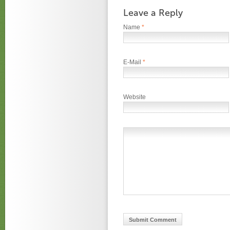
Leave a Reply
Name
*
E-Mail
*
Website