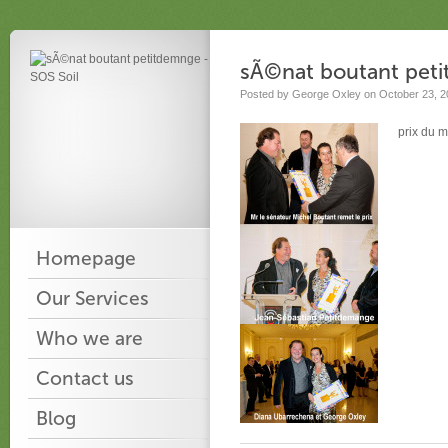
sÃ©nat boutant pet
Posted by George Oxley on October 23, 2
prix du m
Homepage
Our Services
Who we are
Contact us
Blog