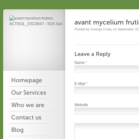
avant mycelium fru
Posted by George Oxley on September 15,
Leave a Reply
Name
*
Homepage
E-Mail
*
Our Services
Who we are
Website
Contact us
Blog