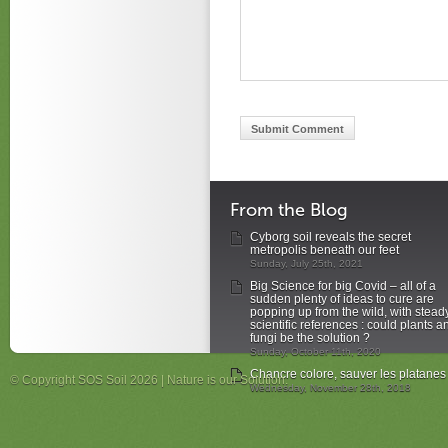
From the Blog
Cyborg soil reveals the secret
metropolis beneath our feet
Sunday, July 25th, 2021
Big Science for big Covid – all of a
sudden plenty of ideas to cure are
popping up from the wild, with stead
scientific references : could plants a
fungi be the solution ?
Sunday, October 11th, 2020
Chancre colore, sauver les platanes
© Copyright SOS Soil 2026 | Nature is our Solution.
Wednesday, November 28th, 2018