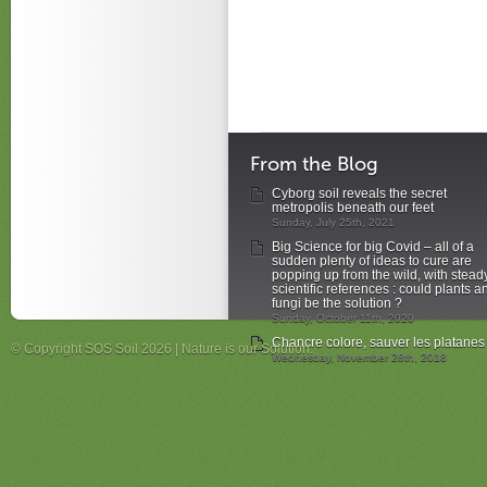
From the Blog
Cyborg soil reveals the secret
metropolis beneath our feet
Sunday, July 25th, 2021
Big Science for big Covid – all of a
sudden plenty of ideas to cure are
popping up from the wild, with stead
scientific references : could plants a
fungi be the solution ?
Sunday, October 11th, 2020
Chancre colore, sauver les platanes
© Copyright SOS Soil 2026 | Nature is our Solution.
Wednesday, November 28th, 2018