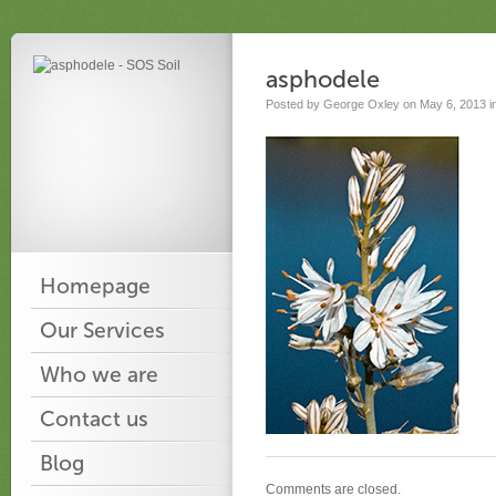
asphodele
Posted by George Oxley on May 6, 2013 i
Homepage
Our Services
Who we are
Contact us
Blog
Comments are closed.