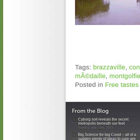
Tags:
brazzaville
,
co
mÃ©daille
,
montgolfie
Posted in
Free tastes 
From the Blog
Cyborg soil reveals the secret
metropolis beneath our feet
Sunday, July 25th, 2021
Big Science for big Covid – all of a
sudden plenty of ideas to cure are