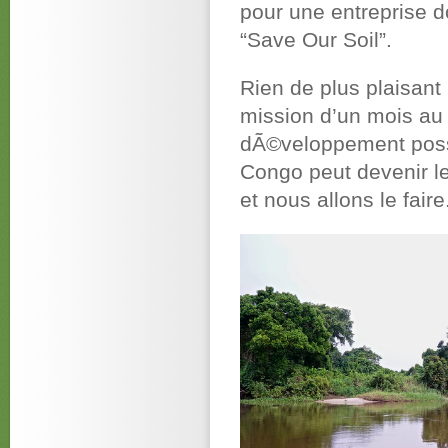
pour une entreprise d
“Save Our Soil”.
Rien de plus plaisant
mission d’un mois au 
dÃ©veloppement possi
Congo peut devenir le 
et nous allons le faire