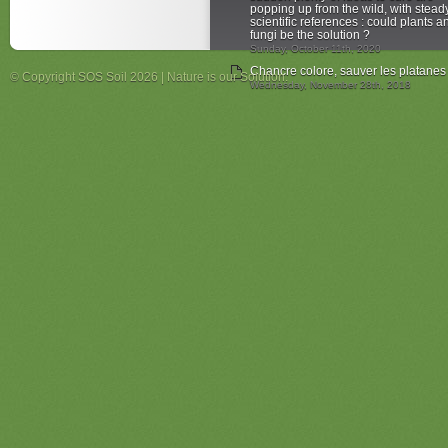
popping up from the wild, with stead
scientific references : could plants a
fungi be the solution ?
Sunday, October 11th, 2020
Chancre colore, sauver les platanes
© Copyright SOS Soil 2026 | Nature is our Solution.
Wednesday, November 28th, 2018