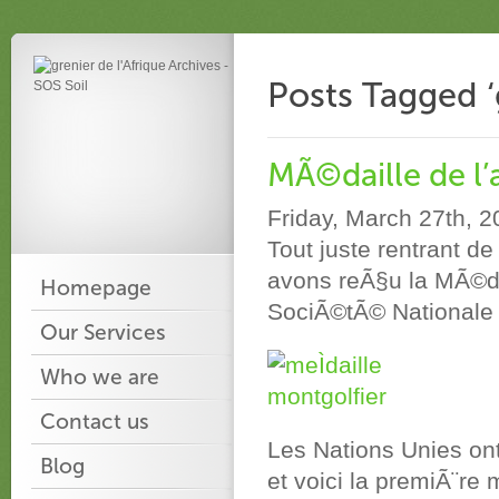
Posts Tagged ‘g
MÃ©daille de l’
Friday, March 27th, 
Tout juste rentrant 
avons reÃ§u la MÃ©dai
Homepage
SociÃ©tÃ© Nationale 
Our Services
Who we are
Contact us
Les Nations Unies on
Blog
et voici la premiÃ¨re