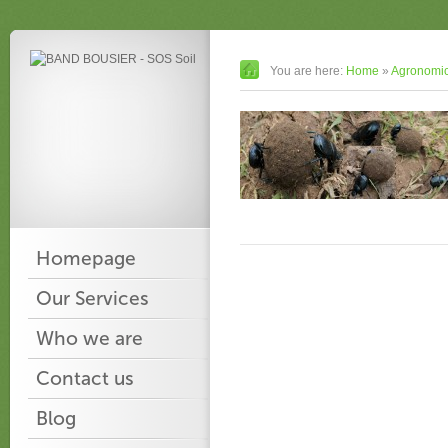
You are here:
Home
»
Agronomic
Homepage
Our Services
Who we are
Contact us
Blog