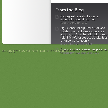
From the Blog
Cyborg soil reveals the secret
metropolis beneath our feet
Sunday, July 25th, 2021
Big Science for big Covid – all of a
sudden plenty of ideas to cure are
popping up from the wild, with stead
scientific references : could plants a
fungi be the solution ?
Sunday, October 11th, 2020
Chancre colore, sauver les platanes
© Copyright SOS Soil 2026 | Nature is our Solution.
Wednesday, November 28th, 2018